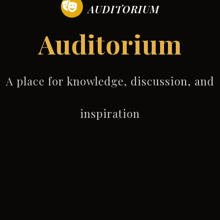
AUDITORIUM
Auditorium
A place for knowledge, discussion, and
inspiration