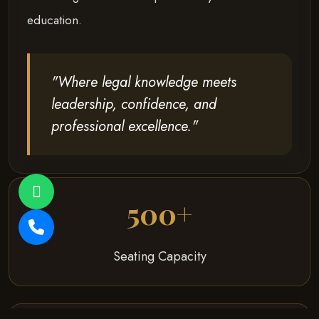
education.
"Where legal knowledge meets
leadership, confidence, and
professional excellence."
500+
Seating Capacity