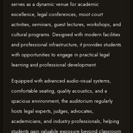
serves as a dynamic venue for academic
excellence, legal conferences, moot court
activities, seminars, guest lectures, workshops, and
cultural programs. Designed with modern facilities
and professional infrastructure, it provides students
with opportunities to engage in practical legal
learning and professional development.
Equipped with advanced audio-visual systems,
comfortable seating, quality acoustics, and a
spacious environment, the auditorium regularly
hosts legal experts, judges, advocates,
academicians, and industry professionals, helping
students gain valuable exposure beyond classroom