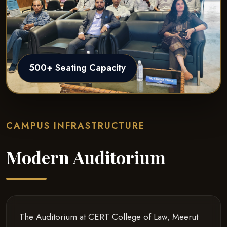
500+ Seating Capacity
CAMPUS INFRASTRUCTURE
Modern Auditorium
The Auditorium at CERT College of Law, Meerut