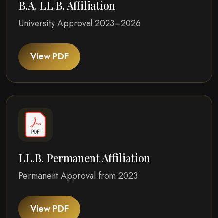
B.A. LL.B. Affiliation
University Approval 2023–2026
View PDF
LL.B. Permanent Affiliation
Permanent Approval from 2023
View PDF