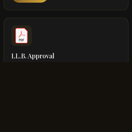
LL.B. Approval
Approval Dated 04-06-2023
View PDF