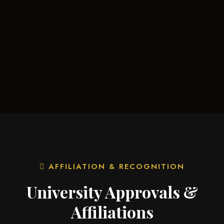
AFFILIATION & RECOGNITION
University Approvals &
Affiliations