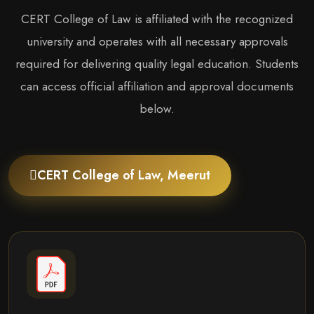
CERT College of Law is affiliated with the recognized
university and operates with all necessary approvals
required for delivering quality legal education. Students
can access official affiliation and approval documents
below.
CERT College of Law, Meerut