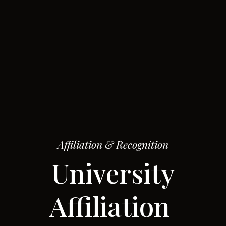
Affiliation & Recognition
University
Affiliation